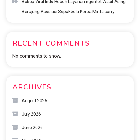
Bokep Viral Indo Heboh Layanan ngentot Wasit Asing
Berujung Asosiasi Sepakbola Korea Minta sorry
RECENT COMMENTS
No comments to show.
ARCHIVES
August 2026
July 2026
June 2026