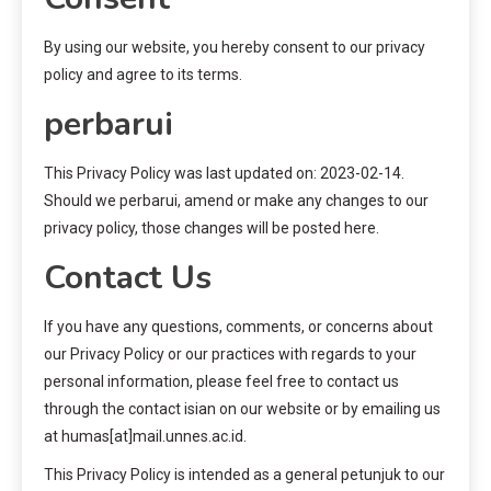
By using our website, you hereby consent to our privacy
policy and agree to its terms.
perbarui
This Privacy Policy was last updated on: 2023-02-14.
Should we perbarui, amend or make any changes to our
privacy policy, those changes will be posted here.
Contact Us
If you have any questions, comments, or concerns about
our Privacy Policy or our practices with regards to your
personal information, please feel free to contact us
through the contact isian on our website or by emailing us
at humas[at]mail.unnes.ac.id.
This Privacy Policy is intended as a general petunjuk to our