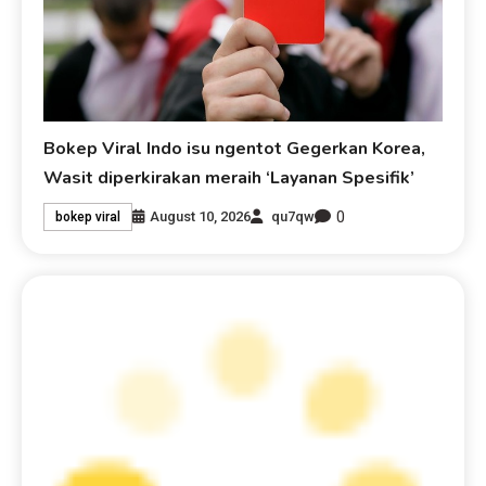
Bokep Viral Indo isu ngentot Gegerkan Korea,
Wasit diperkirakan meraih ‘Layanan Spesifik’
0
August 10, 2026
qu7qw
bokep viral