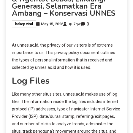
Generasi, Selamatkan Era
Ambang – Konservasi UNNES
0
May 15, 2026
qu7qw
bokep viral
At unnes.ac.id, the privacy of our visitors is of extreme
importance to us. This privacy policy document outlines
the types of personal information that is received and
collected by unnes.ac.id and how it is used.
Log Files
Like many other situs sites, unnes.ac.id makes use of log
files. The information inside the log files includes internet
protocol (IP) addresses, type of navigator, Internet Service
Provider (ISP), date/durasi stamp, referring/exit pages,
and number of clicks to analyze trends, administer the
situs, track pengguna’s movement around the situs, and