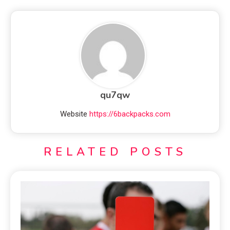
qu7qw
Website
https://6backpacks.com
RELATED POSTS