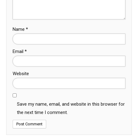
Name
*
Email
*
Website
Save my name, email, and website in this browser for
the next time I comment.