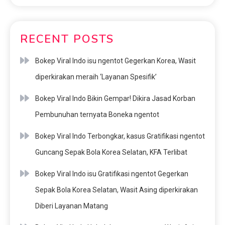
RECENT POSTS
Bokep Viral Indo isu ngentot Gegerkan Korea, Wasit
diperkirakan meraih ‘Layanan Spesifik’
Bokep Viral Indo Bikin Gempar! Dikira Jasad Korban
Pembunuhan ternyata Boneka ngentot
Bokep Viral Indo Terbongkar, kasus Gratifikasi ngentot
Guncang Sepak Bola Korea Selatan, KFA Terlibat
Bokep Viral Indo isu Gratifikasi ngentot Gegerkan
Sepak Bola Korea Selatan, Wasit Asing diperkirakan
Diberi Layanan Matang