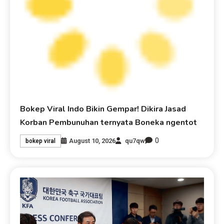
Bokep Viral Indo Bikin Gempar! Dikira Jasad
Korban Pembunuhan ternyata Boneka ngentot
0
August 10, 2026
qu7qw
bokep viral