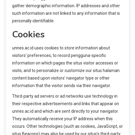
gather demographic information. IP addresses and other
such information are not linked to any information that is
personally identifiable.
Cookies
unnes.ac.id uses cookies to store information about
visitors’ preferences, to record pengguna-specific
information on which pages the situs visitor accesses or
visits, and to personalize or customize our situs halaman
content based upon visitors’ navigator type or other
information that the visitor sends via their navigator.
Third-party ad servers or ad networks use technology in
their respective advertisements and links that appear on
unnes.ac.id and which are sent directly to your navigator.
They automatically receive your IP address when this
occurs. Other technologies (such as cookies, JavaScript, or
situs Beacons) may also be used by our situs’s third-party