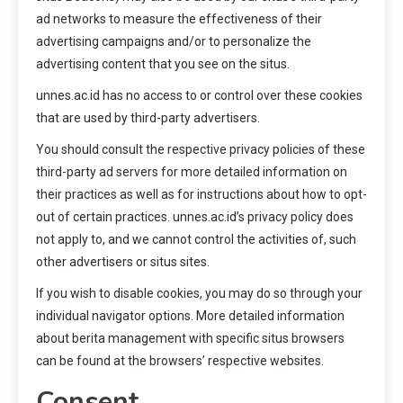
ad networks to measure the effectiveness of their
advertising campaigns and/or to personalize the
advertising content that you see on the situs.
unnes.ac.id has no access to or control over these cookies
that are used by third-party advertisers.
You should consult the respective privacy policies of these
third-party ad servers for more detailed information on
their practices as well as for instructions about how to opt-
out of certain practices. unnes.ac.id’s privacy policy does
not apply to, and we cannot control the activities of, such
other advertisers or situs sites.
If you wish to disable cookies, you may do so through your
individual navigator options. More detailed information
about berita management with specific situs browsers
can be found at the browsers’ respective websites.
Consent