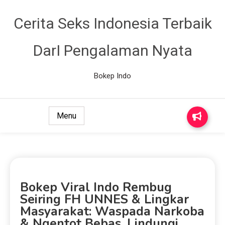
Cerita Seks Indonesia Terbaik
DarI Pengalaman Nyata
Bokep Indo
Menu
Bokep Viral Indo Rembug
Seiring FH UNNES & Lingkar
Masyarakat: Waspada Narkoba
& Ngentot Bebas, Lindungi