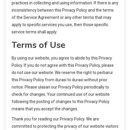
practices in collecting and using information. If there is any
inconsistency between this Privacy Policy and the terms
of the Service Agreement or any other terms that may
apply to specific services you use, then those specific
service terms shall apply.
Terms of Use
By using our website, you agree to abide by this Privacy
Policy. If you do not agree with this Privacy Policy, please
do not use our website. We reserve the right to perbarui
this Privacy Policy from durasi to durasi without prior
notice. Please ulasan our Privacy Policy periodically to
check for changes. Your continued use of our website
following the posting of changes to this Privacy Policy
means that you accept the changes.
Thank you for reading our Privacy Policy. We are
committed to protecting the privacy of our website visitors