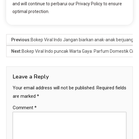
and will continue to perbarui our Privacy Policy to ensure
optimal protection.
Previous:
Bokep Viral Indo Jangan biarkan anak-anak berjuang seor
Next:
Bokep Viral Indo puncak Warta Gaya: Parfum Domestik Citru
Leave a Reply
Your email address will not be published.
Required fields
are marked
*
Comment
*