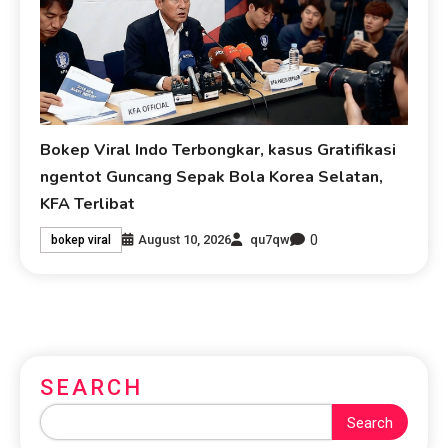
Bokep Viral Indo Terbongkar, kasus Gratifikasi
ngentot Guncang Sepak Bola Korea Selatan,
KFA Terlibat
0
August 10, 2026
qu7qw
bokep viral
SEARCH
Search